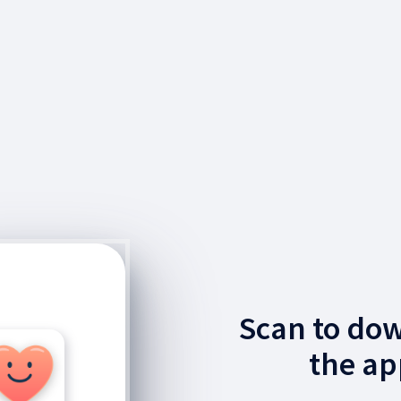
Scan to do
the ap