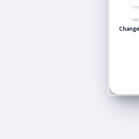
FEE
Change