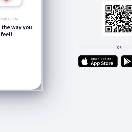
LING GREAT
 the way you
feel!
OR